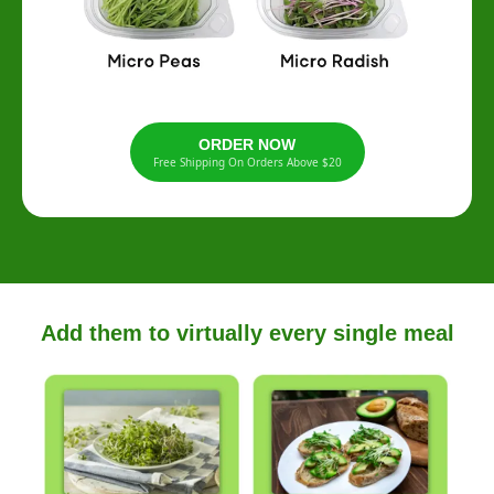
ORDER NOW
Free Shipping On Orders Above $20
Add them to virtually every single meal