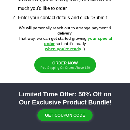
much you'd like to order
Enter your contact details and click "Submit"
We will personally reach out to arrange payment &
delivery.
That way, we can get started growing
your special
order
so that it's ready
when you're ready
:)
ORDER NOW
Free Shipping On Orders Above $20
Limited Time Offer: 50% Off on
Our Exclusive Product Bundle!
GET COUPON CODE