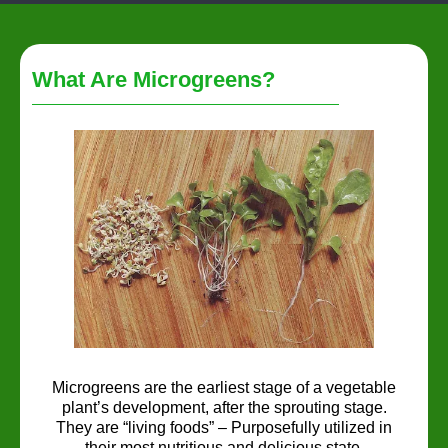
What Are Microgreens?
Microgreens are the earliest stage of a vegetable
plant’s development, after the sprouting stage.
They are “living foods” – Purposefully utilized in
their most nutritious and delicious state.