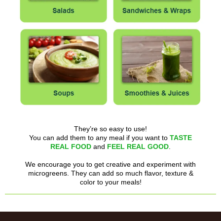
They’re so easy to use!
You can add them to any meal if you want to
TASTE
REAL FOOD
and
FEEL REAL GOOD
.
We encourage you to get creative and experiment with
microgreens. They can add so much flavor, texture &
color to your meals!