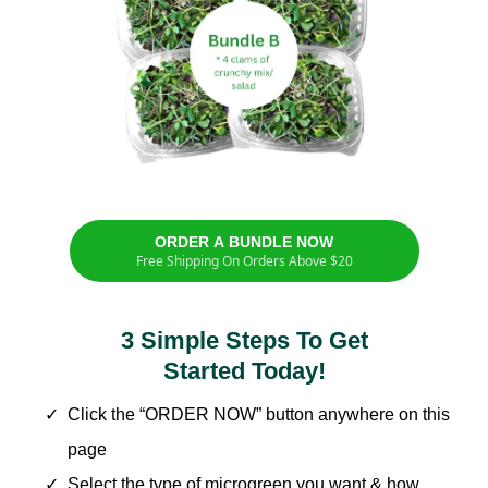
ORDER A BUNDLE NOW
Free Shipping On Orders Above $20
3 Simple Steps To Get
Started Today!
Click the “ORDER NOW” button anywhere on this
page
Select the type of microgreen you want & how