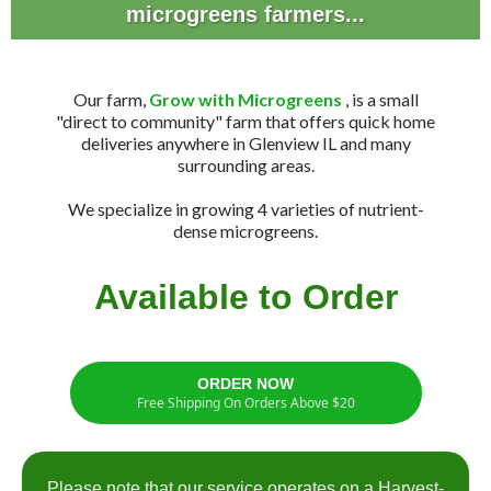
microgreens farmers...
Our farm,
Grow with Microgreens
, is a small
"direct to community" farm that offers quick home
deliveries anywhere in Glenview IL and many
surrounding areas.
We specialize in growing 4 varieties of nutrient-
dense microgreens.
Available to Order
ORDER NOW
Free Shipping On Orders Above $20
Please note that our service operates on a Harvest-