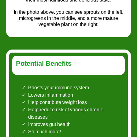
In the photo above, you can see sprouts on the left,
microgreens in the middle, and a more mature
vegetable plant on the right:
Potential Benefits
Boosts your immune system
Lowers inflammation
Help contribute weight loss
Help reduce risk of various chronic
diseases
Improves gut health
So much more!