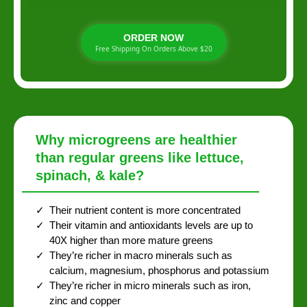
ORDER NOW
Free Shipping On Orders Above $20
Why microgreens are healthier
than regular greens like lettuce,
spinach, & kale?
Their nutrient content is more concentrated
Their vitamin and antioxidants levels are up to
40X higher than more mature greens
They’re richer in macro minerals such as
calcium, magnesium, phosphorus and potassium
They’re richer in micro minerals such as iron,
zinc and copper