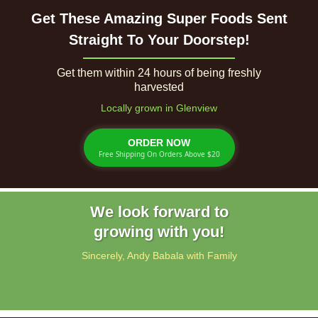
Get These Amazing Super Foods Sent
Straight To Your Doorstep!
Get them within 24 hours of being freshly
harvested
Locally grown in Glenview
ORDER NOW
Free Shipping On Orders Above $20
We look forward to
growing with you!
Sincerely, Andy Babala with Family