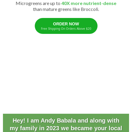
Microgreens are up to
40X more nutrient-dense
than mature greens like Broccoli.
ORDER NOW
Free Shipping On Orders Above $20
Hey! I am Andy Babala and along with
my family in 2023 we became your local