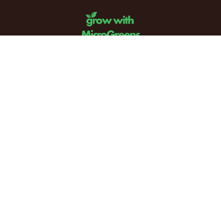
Email:
info@mail.growwithmicrogreens.com
Phone: (708) 694-7695
Address: PO Box 868. Glenview IL 60025
Powered by
Grow with Microgreens - Copyright 2024