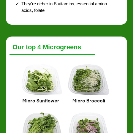
They’re richer in B vitamins, essential amino
acids, folate
Our top 4 Microgreens