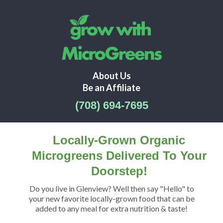
About Us
Be an Affiliate
(708) 694-7695
Locally-Grown Organic
Microgreens Delivered To Your
Doorstep!
Do you live in Glenview? Well then say "Hello" to
your new favorite locally-grown food that can be
added to any meal for extra nutrition & taste!