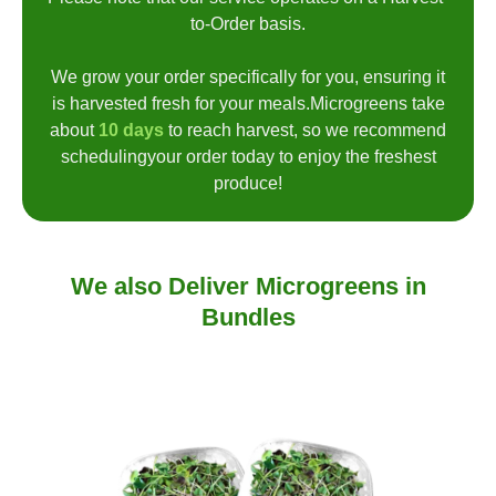
to-Order basis.
We grow your order specifically for you, ensuring it
is harvested fresh for your meals.Microgreens take
about
10 days
to reach harvest, so we recommend
schedulingyour order today to enjoy the freshest
produce!
We also Deliver Microgreens in
Bundles